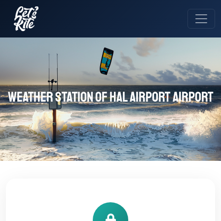
Weather station of HAL Airport Airport