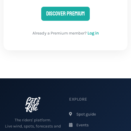
Discover Premium
Already a Premium member?
Log in
EXPLORE
Spot guide
The riders' platform.
Events
Live wind, spots, forecasts and