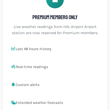
Premium members only
Live weather readings from HAL Airport Airport
station are now reserved for Premium members.
Last 48 hours history
Real-time readings
Custom alerts
Extended weather forecasts