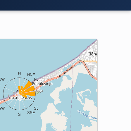
N
NNE
NW
NE
W
ENE
0
E
W
ESE
SW
SE
SSE
S