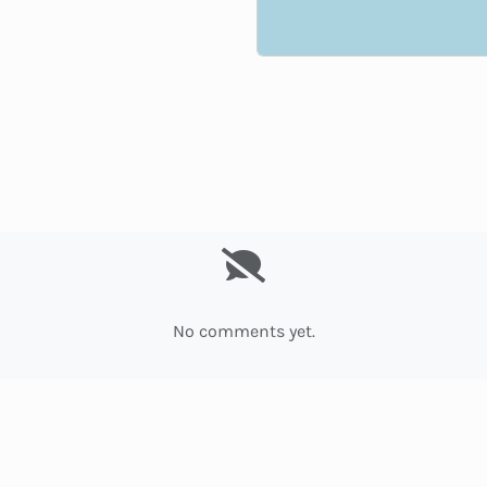
No comments yet.