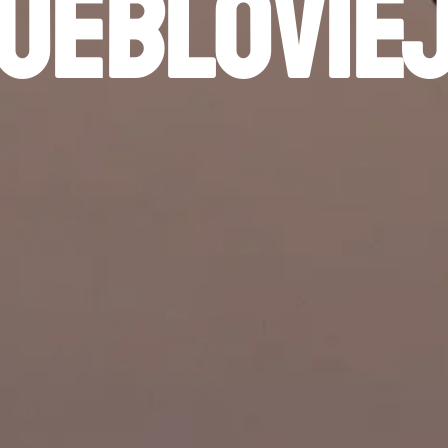
ueblovie