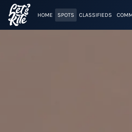
HOME
SPOTS
CLASSIFIEDS
COMM