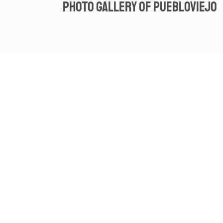
Photo gallery of Puebloviejo
Spot video