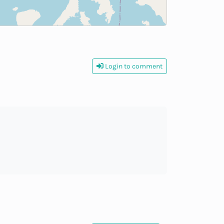
Login to comment