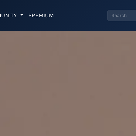
UNITY
PREMIUM