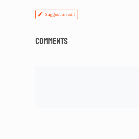
Suggest an edit
Comments
0