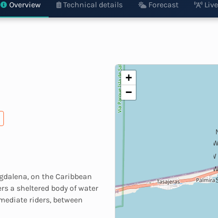
Overview
Technical details
Forecast
Live
+
−
WN
W
WS
agdalena, on the Caribbean
ers a sheltered body of water
rmediate riders, between