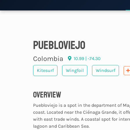
Puebloviejo
Colombia
10.99 | -74.30
Kitesurf
Wingfoil
Windsurf
Overview
Puebloviejo is a spot in the department of M
coast. Located near the Ciénaga Grande, it off
with east trade winds. A coastal spot for inte
lagoon and Caribbean Sea.