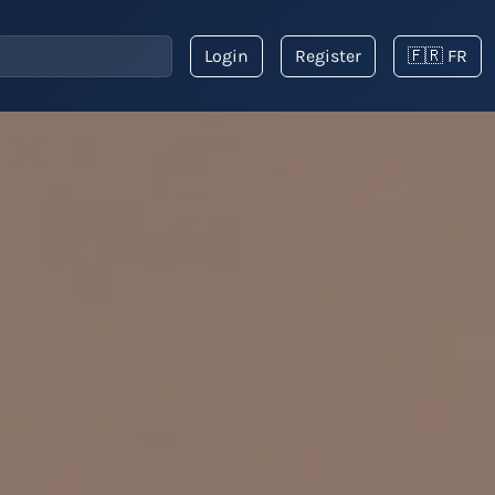
Login
Register
🇫🇷 FR