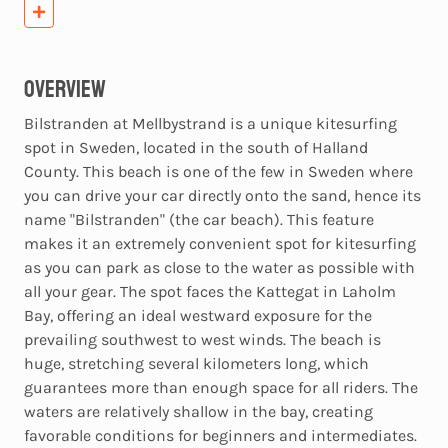
Overview
Bilstranden at Mellbystrand is a unique kitesurfing
spot in Sweden, located in the south of Halland
County. This beach is one of the few in Sweden where
you can drive your car directly onto the sand, hence its
name "Bilstranden" (the car beach). This feature
makes it an extremely convenient spot for kitesurfing
as you can park as close to the water as possible with
all your gear. The spot faces the Kattegat in Laholm
Bay, offering an ideal westward exposure for the
prevailing southwest to west winds. The beach is
huge, stretching several kilometers long, which
guarantees more than enough space for all riders. The
waters are relatively shallow in the bay, creating
favorable conditions for beginners and intermediates.