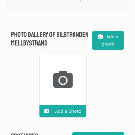
Photo gallery of Bilstranden
Add a
Mellbystrand
photo
Add a photo