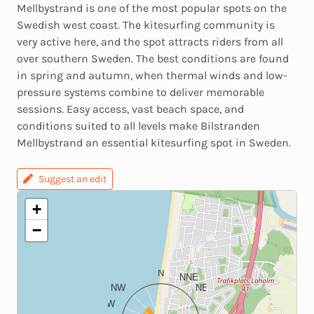
Mellbystrand is one of the most popular spots on the
Swedish west coast. The kitesurfing community is
very active here, and the spot attracts riders from all
over southern Sweden. The best conditions are found
in spring and autumn, when thermal winds and low-
pressure systems combine to deliver memorable
sessions. Easy access, vast beach space, and
conditions suited to all levels make Bilstranden
Mellbystrand an essential kitesurfing spot in Sweden.
Suggest an edit
+
−
N
NNE
NW
NE
WNW
ENE