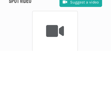
Spot video
Suggest a video
Suggest a video
EXPLORE