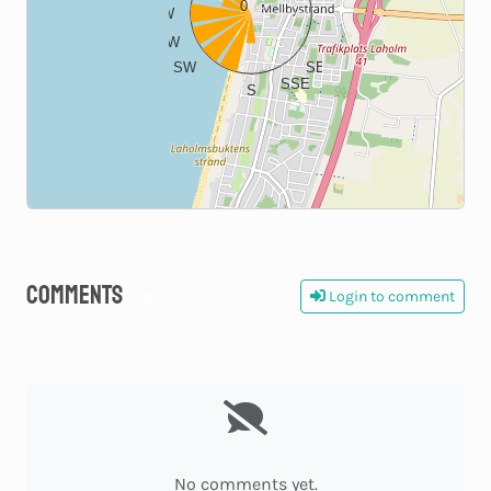
0
W
E
WSW
ESE
SW
SE
SSE
S
Comments
Login to comment
0
No comments yet.