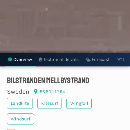
Overview
Technical details
Forecast
Liv
Bilstranden Mellbystrand
Sweden
56.50 | 12.94
Landkite
Kitesurf
Wingfoil
Windsurf