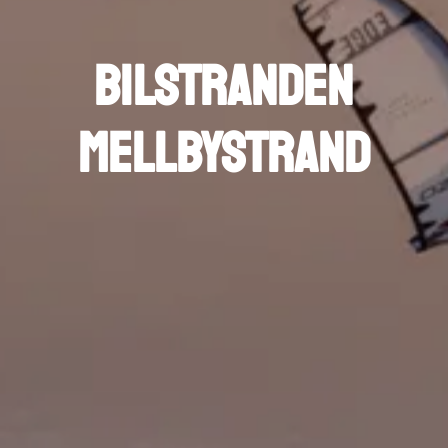
Bilstranden
Mellbystrand