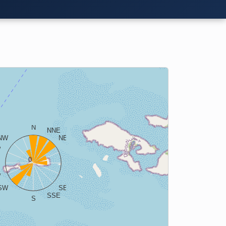
N
NNE
NW
NE
W
ENE
0
E
W
ESE
SW
SE
SSE
S