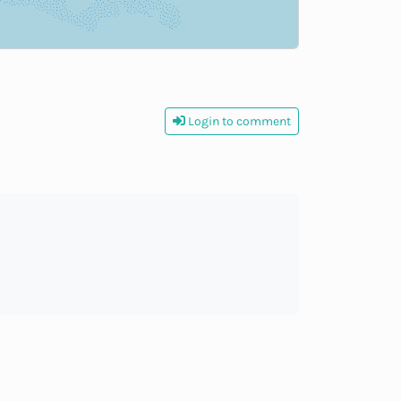
Login to comment