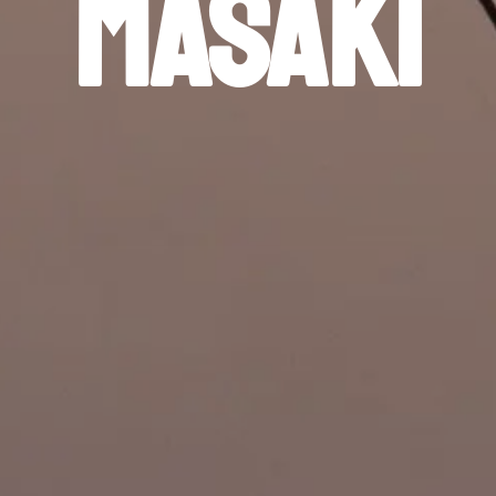
Masaki