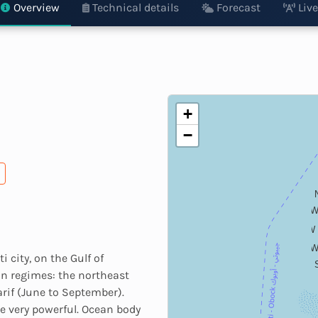
Overview
Technical details
Forecast
Live
+
−
WN
W
WS
 city, on the Gulf of
n regimes: the northeast
rif (June to September).
e very powerful. Ocean body