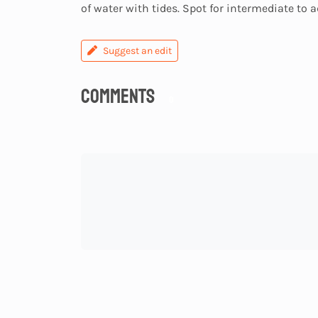
of water with tides. Spot for intermediate to 
Suggest an edit
Comments
0