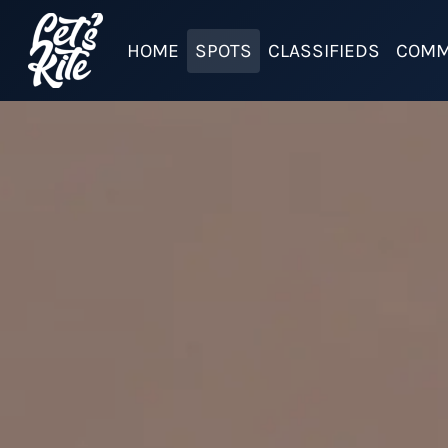
HOME
SPOTS
CLASSIFIEDS
COMM