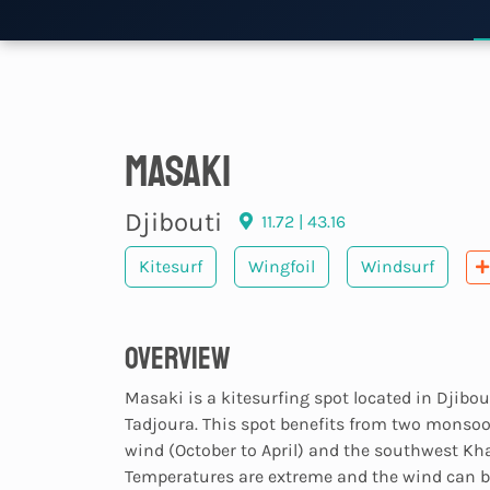
Masaki
Djibouti
11.72 | 43.16
Kitesurf
Wingfoil
Windsurf
Overview
Masaki is a kitesurfing spot located in Djibouti
Tadjoura. This spot benefits from two monsoo
wind (October to April) and the southwest Kha
Temperatures are extreme and the wind can b