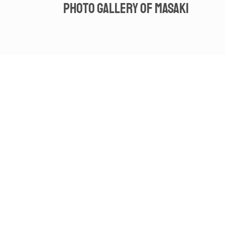
Photo gallery of Masaki
Spot video