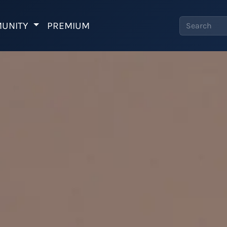
UNITY
PREMIUM