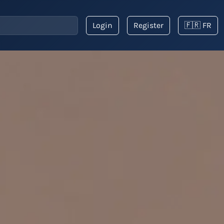
Login
Register
🇫🇷 FR