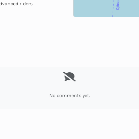
advanced riders.
No comments yet.